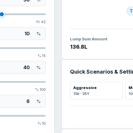
T
Yr
42
%
Lump Sum Amount
136.8
L
%
15
%
Quick Scenarios & Sett
Aggressive
M
%
100
15
k ·
35
Y
10
%
%
10