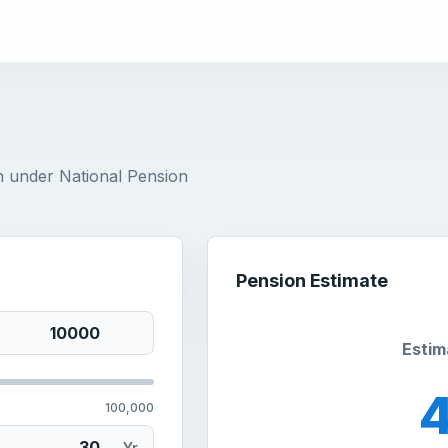
n under National Pension
Pension Estimate
Estim
100,000
Yr