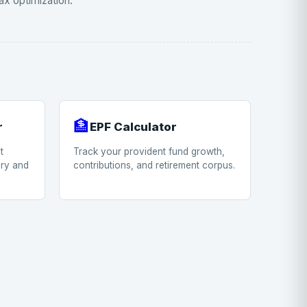
ax optimization.
🏦
r
EPF Calculator
t
Track your provident fund growth,
ary and
contributions, and retirement corpus.