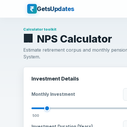
GetsUpdates
Calculator toolkit
🏢
NPS Calculator
Estimate retirement corpus and monthly pensio
System.
Investment Details
Monthly Investment
500
Investment Duration (Years)