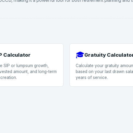
CCD, making it a powerful tool for both retirement planning and t
🎓
P Calculator
Gratuity Calculato
te SIP or lumpsum growth,
Calculate your gratuity amoun
invested amount, and long-term
based on your last drawn sal
creation.
years of service.