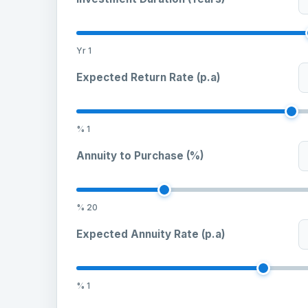
Yr
1
Expected Return Rate (p.a)
%
1
Annuity to Purchase (%)
%
20
Expected Annuity Rate (p.a)
%
1