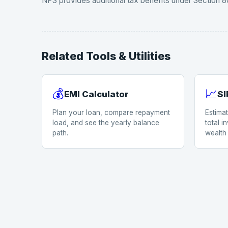
NPS provides additional tax benefits under Section 80
Related Tools & Utilities
💰
📈
EMI Calculator
SI
Plan your loan, compare repayment
Estima
load, and see the yearly balance
total 
path.
wealth 