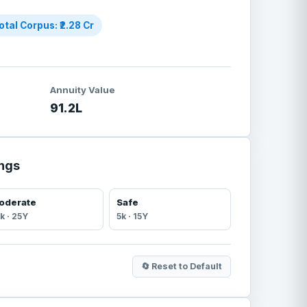
otal Corpus: ₹
2.28
Cr
Annuity Value
91.2
L
ings
oderate
Safe
k ·
25
Y
5
k ·
15
Y
🔄 Reset to Default