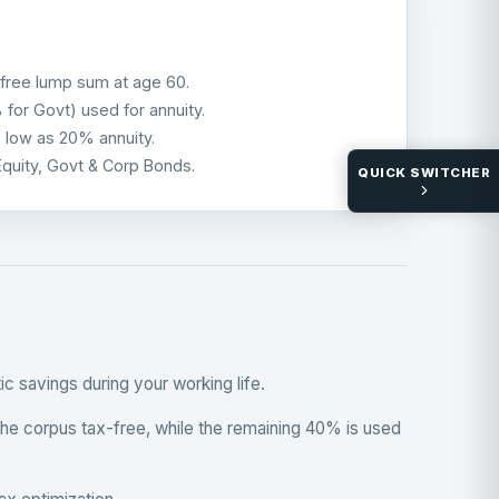
free lump sum at age 60.
or Govt) used for annuity.
s low as 20% annuity.
Equity, Govt & Corp Bonds.
QUICK SWITCHER
 savings during your working life.
 the corpus tax-free, while the remaining 40% is used