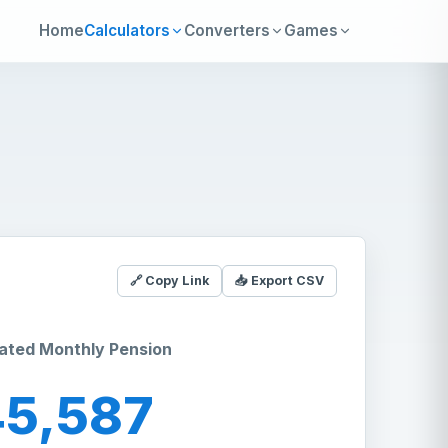
Home
Calculators
Converters
Games
🔗 Copy Link
📥 Export CSV
ated Monthly Pension
45,587