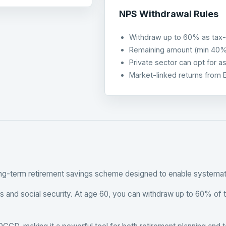
NPS Withdrawal Rules
Withdraw up to 60% as tax-
Remaining amount (min 40% f
Private sector can opt for a
Market-linked returns from 
ong-term retirement savings scheme designed to enable systematic
rns and social security. At age 60, you can withdraw up to 60% of