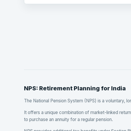
NPS: Retirement Planning for India
The National Pension System (NPS) is a voluntary, l
It offers a unique combination of market-linked retu
to purchase an annuity for a regular pension.