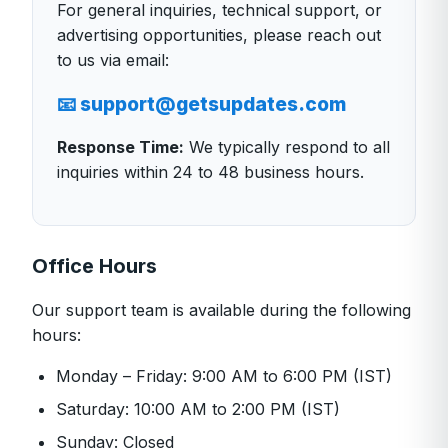
For general inquiries, technical support, or
advertising opportunities, please reach out
to us via email:
📧 support@getsupdates.com
Response Time:
We typically respond to all
inquiries within 24 to 48 business hours.
Office Hours
Our support team is available during the following
hours:
Monday – Friday: 9:00 AM to 6:00 PM (IST)
Saturday: 10:00 AM to 2:00 PM (IST)
Sunday: Closed