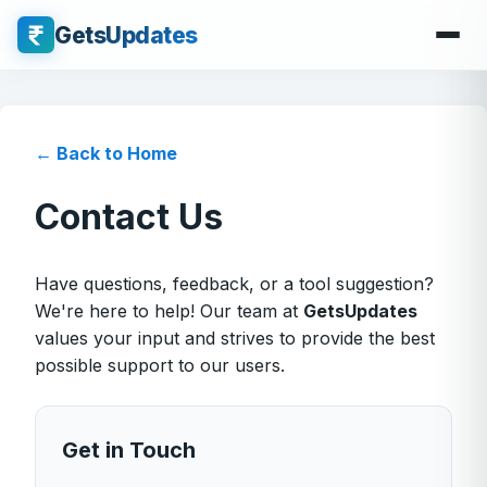
GetsUpdates
← Back to Home
Contact Us
Have questions, feedback, or a tool suggestion?
We're here to help! Our team at
GetsUpdates
values your input and strives to provide the best
possible support to our users.
Get in Touch