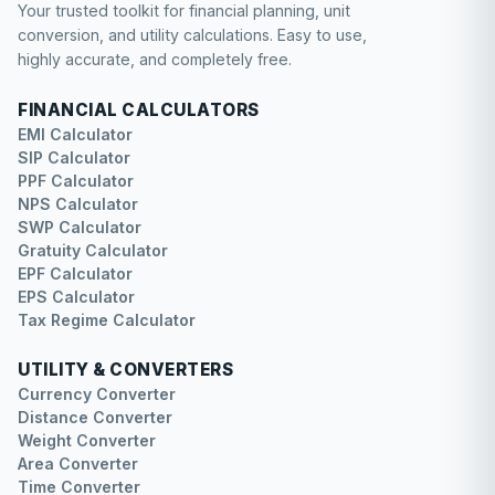
Your trusted toolkit for financial planning, unit
conversion, and utility calculations. Easy to use,
highly accurate, and completely free.
FINANCIAL CALCULATORS
EMI Calculator
SIP Calculator
PPF Calculator
NPS Calculator
SWP Calculator
Gratuity Calculator
EPF Calculator
EPS Calculator
Tax Regime Calculator
UTILITY & CONVERTERS
Currency Converter
Distance Converter
Weight Converter
Area Converter
Time Converter