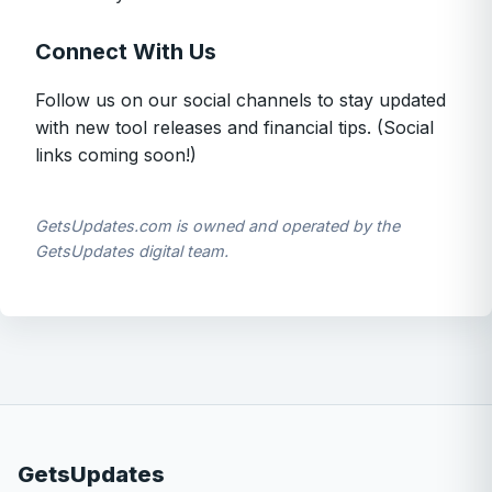
Connect With Us
Follow us on our social channels to stay updated
with new tool releases and financial tips. (Social
links coming soon!)
GetsUpdates.com is owned and operated by the
GetsUpdates digital team.
GetsUpdates