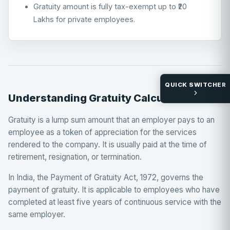
Gratuity amount is fully tax-exempt up to ₹20
Lakhs for private employees.
QUICK SWITCHER
Understanding Gratuity Calculations
Gratuity is a lump sum amount that an employer pays to an
employee as a token of appreciation for the services
rendered to the company. It is usually paid at the time of
retirement, resignation, or termination.
In India, the Payment of Gratuity Act, 1972, governs the
payment of gratuity. It is applicable to employees who have
completed at least five years of continuous service with the
same employer.