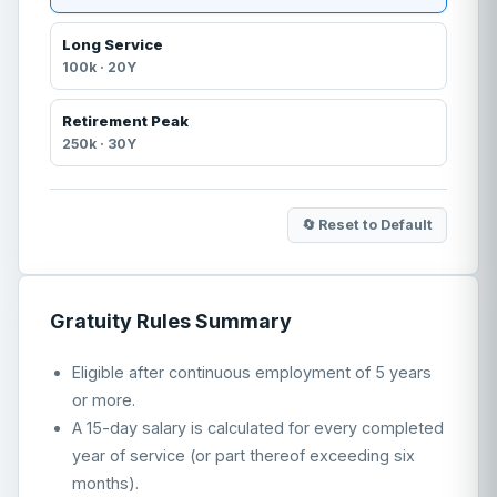
Long Service
100
k ·
20
Y
Retirement Peak
250
k ·
30
Y
🔄 Reset to Default
Gratuity Rules Summary
Eligible after continuous employment of 5 years
or more.
A 15-day salary is calculated for every completed
year of service (or part thereof exceeding six
months).