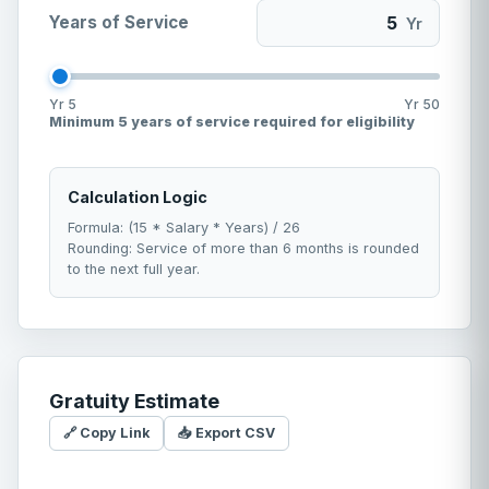
Years of Service
Yr
Yr
5
Yr
50
Minimum 5 years of service required for eligibility
Calculation Logic
Formula: (15 * Salary * Years) / 26
Rounding: Service of more than 6 months is rounded
to the next full year.
Gratuity Estimate
🔗 Copy Link
📥 Export CSV