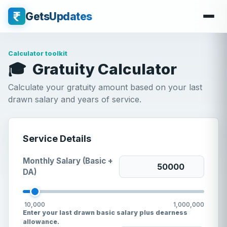
GetsUpdates
Calculator toolkit
🎓
Gratuity Calculator
Calculate your gratuity amount based on your last
drawn salary and years of service.
Service Details
Monthly Salary (Basic +
DA)
10,000
1,000,000
Enter your last drawn basic salary plus dearness
allowance.