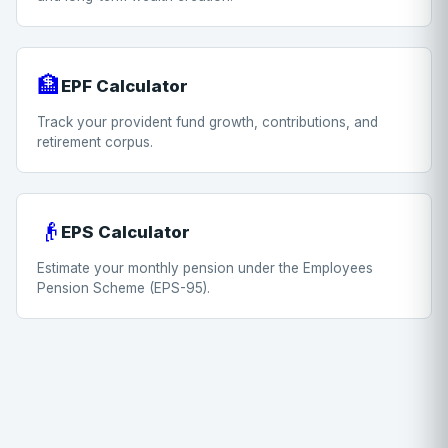
🏦
EPF Calculator
Track your provident fund growth, contributions, and
retirement corpus.
👴
EPS Calculator
Estimate your monthly pension under the Employees
Pension Scheme (EPS-95).