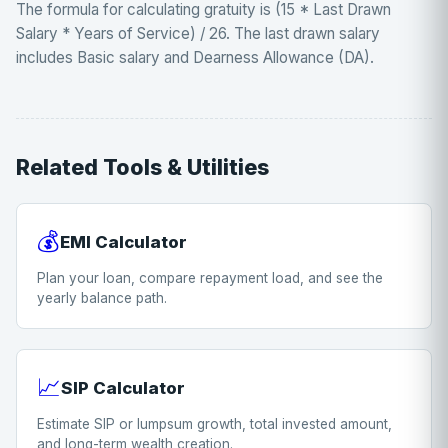
The formula for calculating gratuity is (15 * Last Drawn
Salary * Years of Service) / 26. The last drawn salary
includes Basic salary and Dearness Allowance (DA).
Related Tools & Utilities
💰
EMI Calculator
Plan your loan, compare repayment load, and see the
yearly balance path.
📈
SIP Calculator
Estimate SIP or lumpsum growth, total invested amount,
and long-term wealth creation.