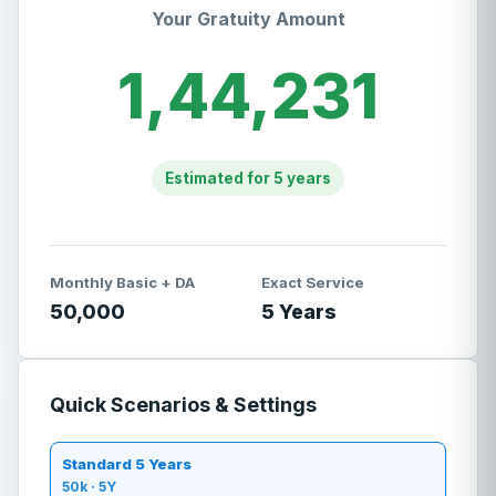
Your Gratuity Amount
1,44,231
Estimated for
5
years
Monthly Basic + DA
Exact Service
50,000
5
Years
Quick Scenarios & Settings
Standard 5 Years
50
k ·
5
Y